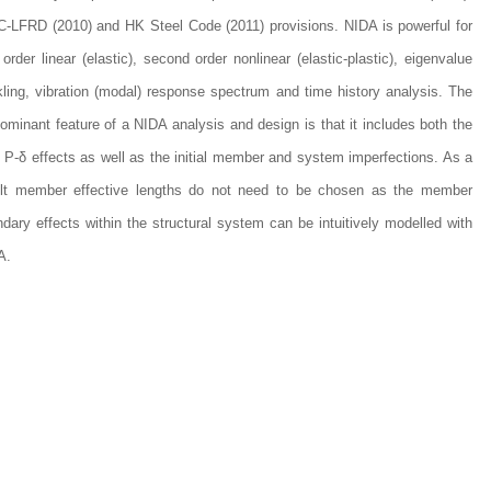
-LFRD (2010) and HK Steel Code (2011) provisions. NIDA is powerful for
t order linear (elastic), second order nonlinear (elastic-plastic), eigenvalue
ling, vibration (modal) response spectrum and time history analysis. The
ominant feature of a NIDA analysis and design is that it includes both the
 P-δ effects as well as the initial member and system imperfections. As a
ult member effective lengths do not need to be chosen as the member
dary effects within the structural system can be intuitively modelled with
A.