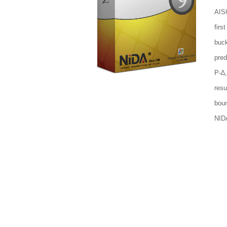
AISC
firs
buck
pred
P-∆,
res
boun
NID