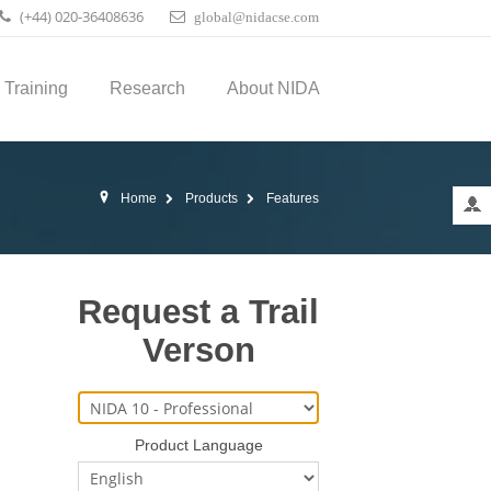
(+44) 020-36408636
global@nidacse.com
Training
Research
About NIDA
Home
Products
Features
Request a Trail
Verson
Product Language