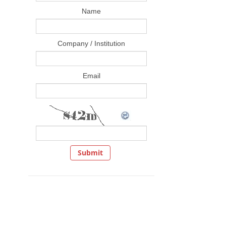
Name
Company / Institution
Email