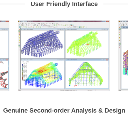
User Friendly Interface
Genuine Second-order Analysis & Design