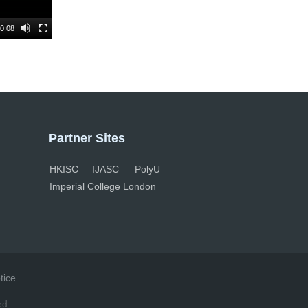
0:08
Partner Sites
HKISC
IJASC
PolyU
Imperial College London
tice
ed.