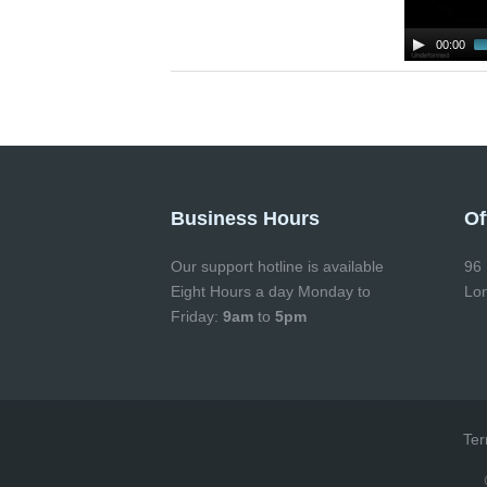
00:00
Business Hours
Of
Our support hotline is available
96 
Eight Hours a day Monday to
Lo
Friday:
9am
to
5pm
Ter
Co