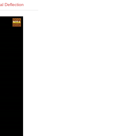
l Deflection