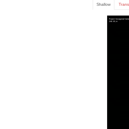
Shallow
Trans