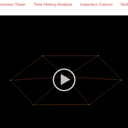
mission Tower
Time-History Analysis
Imperfect Column
Noda