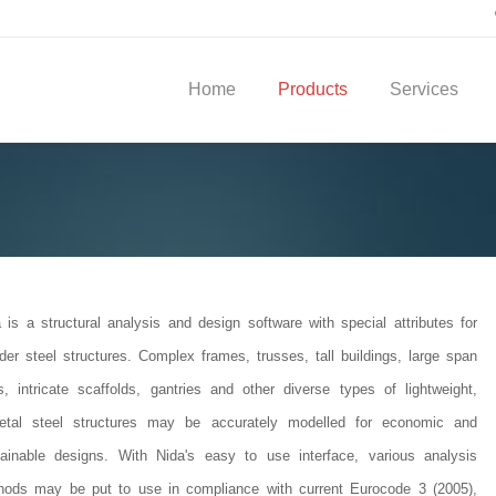
Home
Products
Services
 is a structural analysis and design software with special attributes for
der steel structures. Complex frames, trusses, tall buildings, large span
s, intricate scaffolds, gantries and other diverse types of lightweight,
letal steel structures may be accurately modelled for economic and
tainable designs. With Nida's easy to use interface, various analysis
hods may be put to use in compliance with current Eurocode 3 (2005),