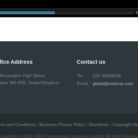
0
fice Address
Contact us
Kensington High Street,
Tel：
020 36408636
ndon W8 4SG, United Kingdom
Email：
global@nidacse.com
ms and Conditions
|
Business Privacy Policy
|
Disclaimer
|
Copyright No
pyright ©
2026 NIDA Technology Company Limited, All Right Reserv