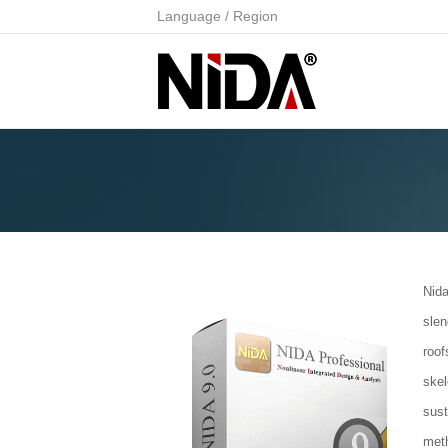
Language / Region
Nida
slen
roof
ske
sus
met